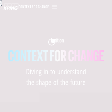
CONTEXT FOR CHANGE
Diving in to understand
the shape of the future